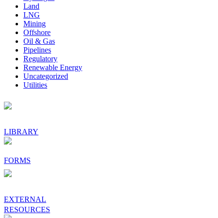
Land
LNG
Mining
Offshore
Oil & Gas
Pipelines
Regulatory
Renewable Energy
Uncategorized
Utilities
Footer
LIBRARY
FORMS
EXTERNAL
RESOURCES