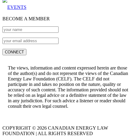
EVENTS
BECOME A MEMBER
The views, information and content expressed herein are those
of the author(s) and do not represent the views of the Canadian
Energy Law Foundation (CELF). The CELF did not
participate in and takes no position on the nature, quality or
accuracy of such content. The information provided should not
be relied on as legal advice or a definitive statement of the law
in any jurisdiction. For such advice a listener or reader should
consult their own legal counsel.
COPYRIGHT © 2026 CANADIAN ENERGY LAW
FOUNDATION | ALL RIGHTS RESERVED