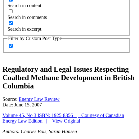
Search in content
Search in comments
Search in excerpt
Filter by Custom Post Type
Regulatory and Legal Issues Respecting
Coalbed Methane Development in British
Columbia
Source:
Energy Law Review
Date:
June 15, 2007
Volume 45, No 3 ISBN: 1925-8356 | Courtesy of Canadian
Energy Law Edition | View Original
Authors: Charles Bois, Sarah Hansen