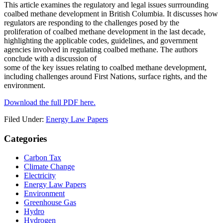
This article examines the regulatory and legal issues surrrounding
coalbed methane development in British Columbia. It discusses how
regulators are responding to the challenges posed by the
proliferation of coalbed methane development in the last decade,
highlighting the applicable codes, guidelines, and government
agencies involved in regulating coalbed methane. The authors
conclude with a discussion of
some of the key issues relating to coalbed methane development,
including challenges around First Nations, surface rights, and the
environment.
Download the full PDF here.
Filed Under:
Energy Law Papers
Primary
Categories
Sidebar
Carbon Tax
Climate Change
Electricity
Energy Law Papers
Environment
Greenhouse Gas
Hydro
Hydrogen