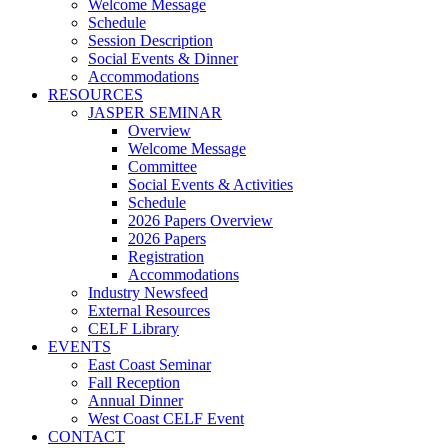
Welcome Message
Schedule
Session Description
Social Events & Dinner
Accommodations
RESOURCES
JASPER SEMINAR
Overview
Welcome Message
Committee
Social Events & Activities
Schedule
2026 Papers Overview
2026 Papers
Registration
Accommodations
Industry Newsfeed
External Resources
CELF Library
EVENTS
East Coast Seminar
Fall Reception
Annual Dinner
West Coast CELF Event
CONTACT