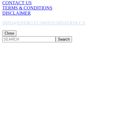
CONTACT US
TERMS & CONDITIONS
DISCLAIMER
INFO@ENERGYLAWFOUNDATION.CA
Close
SEARCH
Back
to
Top