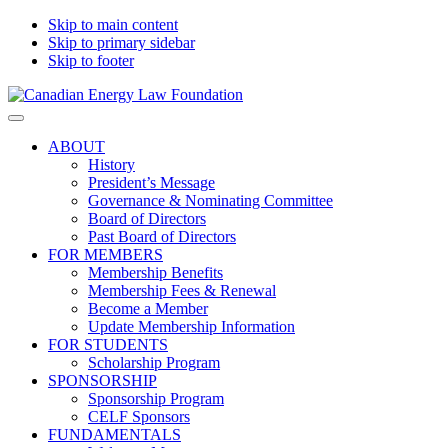
Skip to main content
Skip to primary sidebar
Skip to footer
Canadian
Canadian
Search
Energy
Energy
on
ABOUT
Law
Law
this
History
Foundation
website
President’s Message
Governance & Nominating Committee
Board of Directors
Past Board of Directors
FOR MEMBERS
Membership Benefits
Membership Fees & Renewal
Become a Member
Update Membership Information
FOR STUDENTS
Scholarship Program
SPONSORSHIP
Sponsorship Program
CELF Sponsors
FUNDAMENTALS