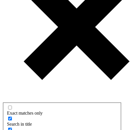
Exact matches only
Search in title