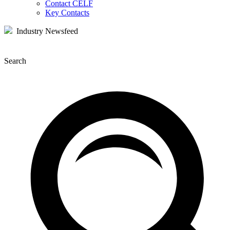
Contact CELF
Key Contacts
Industry Newsfeed
Search