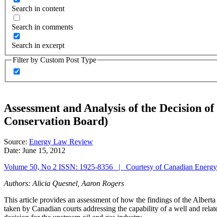
Search in content
Search in comments
Search in excerpt
Filter by Custom Post Type
Assessment and Analysis of the Decision o
Conservation Board)
Source:
Energy Law Review
Date:
June 15, 2012
Volume 50, No 2 ISSN: 1925-8356 | Courtesy of Canadian Energ
Authors: Alicia Quesnel, Aaron Rogers
This article provides an assessment of how the findings of the Albert
taken by Canadian courts addressing the capability of a well and relate