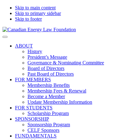
Skip to main content
Skip to primary sidebar
Skip to footer
Canadian
Canadian
Search
Energy
Energy
on
ABOUT
Law
Law
this
History
Foundation
website
President’s Message
Governance & Nominating Committee
Board of Directors
Past Board of Directors
FOR MEMBERS
Membership Benefits
Membership Fees & Renewal
Become a Member
Update Membership Information
FOR STUDENTS
Scholarship Program
SPONSORSHIP
Sponsorship Program
CELF Sponsors
FUNDAMENTALS