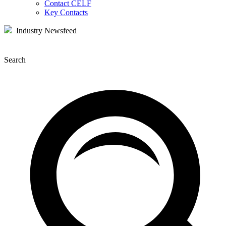
Contact CELF
Key Contacts
Industry Newsfeed
Search