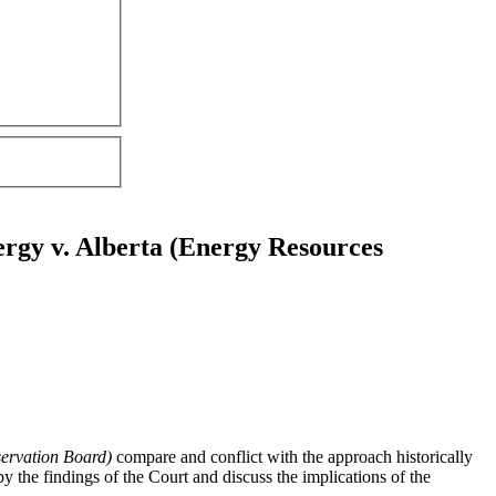
ergy v. Alberta (Energy Resources
ervation Board)
compare and conflict with the approach historically
by the findings of the Court and discuss the implications of the