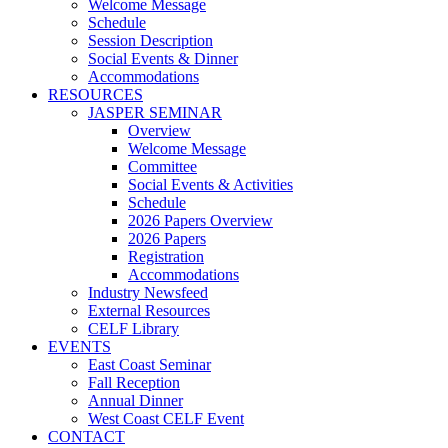
Welcome Message
Schedule
Session Description
Social Events & Dinner
Accommodations
RESOURCES
JASPER SEMINAR
Overview
Welcome Message
Committee
Social Events & Activities
Schedule
2026 Papers Overview
2026 Papers
Registration
Accommodations
Industry Newsfeed
External Resources
CELF Library
EVENTS
East Coast Seminar
Fall Reception
Annual Dinner
West Coast CELF Event
CONTACT