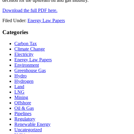
decision for the upstream oil and gas industry.
Download the full PDF here.
Filed Under:
Energy Law Papers
Primary
Categories
Sidebar
Carbon Tax
Climate Change
Electricity
Energy Law Papers
Environment
Greenhouse Gas
Hydro
Hydrogen
Land
LNG
Mining
Offshore
Oil & Gas
Pipelines
Regulatory
Renewable Energy
Uncategorized