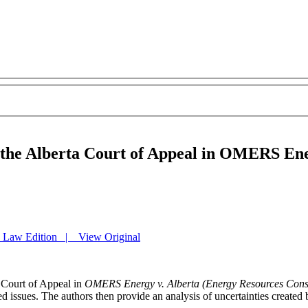
f the Alberta Court of Appeal in OMERS En
y Law Edition | View Original
a Court of Appeal in
OMERS Energy v. Alberta (Energy Resources Cons
d issues. The authors then provide an analysis of uncertainties created 