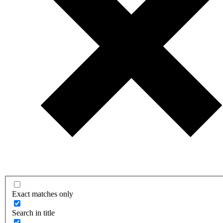
Exact matches only
Search in title