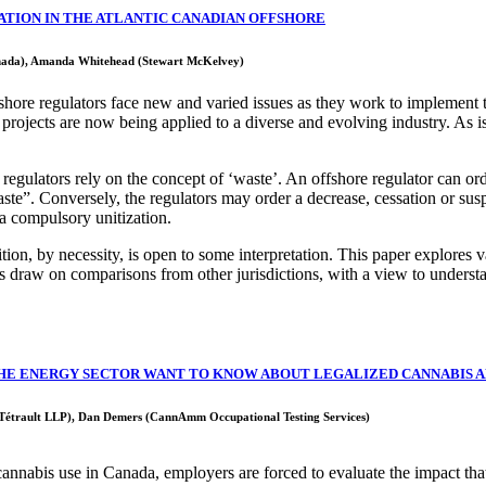
VATION IN THE ATLANTIC CANADIAN OFFSHORE
nada), Amanda Whitehead (Stewart McKelvey)
fshore regulators face new and varied issues as they work to implement 
ojects are now being applied to a diverse and evolving industry. As is 
regulators rely on the concept of ‘waste’. An offshore regulator can o
ste”. Conversely, the regulators may order a decrease, cessation or susp
ia compulsory unitization.
nition, by necessity, is open to some interpretation. This paper explores 
s draw on comparisons from other jurisdictions, with a view to understan
HE ENERGY SECTOR WANT TO KNOW ABOUT LEGALIZED CANNABIS 
Tétrault LLP), Dan Demers (CannAmm Occupational Testing Services)
 cannabis use in Canada, employers are forced to evaluate the impact th