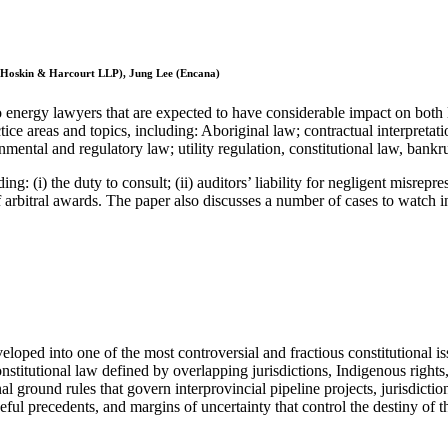
, Hoskin & Harcourt LLP), Jung Lee (Encana)
 to energy lawyers that are expected to have considerable impact on bot
ice areas and topics, including: Aboriginal law; contractual interpreta
mental and regulatory law; utility regulation, constitutional law, bank
 (i) the duty to consult; (ii) auditors’ liability for negligent misrepre
f arbitral awards. The paper also discusses a number of cases to watch i
ped into one of the most controversial and fractious constitutional issu
nstitutional law defined by overlapping jurisdictions, Indigenous rights,
l ground rules that govern interprovincial pipeline projects, jurisdicti
useful precedents, and margins of uncertainty that control the destiny of t