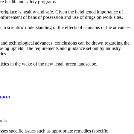
ce health and safety programs.
 workplace is healthy and safe. Given the heightened importance of
 enforcement of bans of possession and use of drugs on work sites.
in scientific understanding of the effects of cannabis or the advances
ic and technological advances, conclusions can be drawn regarding the
being upheld. The requirements and guidance set out by industry
ies.
icies in the wake of the new legal, green landscape.
ARKET
ants.
sses specific issues such as appropriate remedies (specific