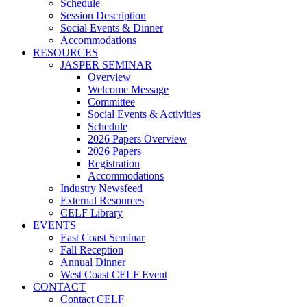
Schedule
Session Description
Social Events & Dinner
Accommodations
RESOURCES
JASPER SEMINAR
Overview
Welcome Message
Committee
Social Events & Activities
Schedule
2026 Papers Overview
2026 Papers
Registration
Accommodations
Industry Newsfeed
External Resources
CELF Library
EVENTS
East Coast Seminar
Fall Reception
Annual Dinner
West Coast CELF Event
CONTACT
Contact CELF