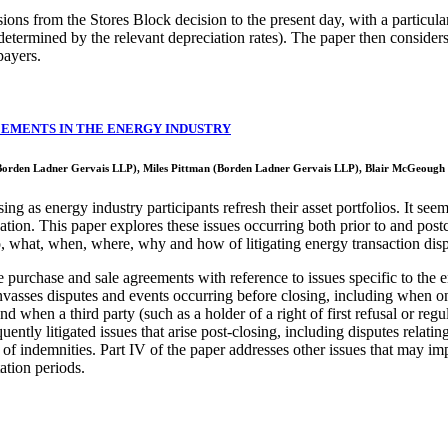
ons from the Stores Block decision to the present day, with a particular 
s determined by the relevant depreciation rates). The paper then considers 
payers.
EEMENTS IN THE ENERGY INDUSTRY
Borden Ladner Gervais LLP), Miles Pittman (Borden Ladner Gervais LLP), Blair McGeough
ng as energy industry participants refresh their asset portfolios. It see
ation. This paper explores these issues occurring both prior to and post
o, what, when, where, why and how of litigating energy transaction dis
 purchase and sale agreements with reference to issues specific to the e
 canvasses disputes and events occurring before closing, including when 
d when a third party (such as a holder of a right of first refusal or re
ently litigated issues that arise post-closing, including disputes relati
 of indemnities. Part IV of the paper addresses other issues that may im
tation periods.