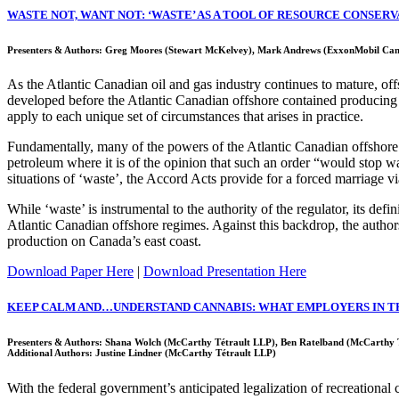
WASTE NOT, WANT NOT: ‘WASTE’ AS A TOOL OF RESOURCE CONSER
Presenters & Authors: Greg Moores (Stewart McKelvey), Mark Andrews (ExxonMobil Ca
As the Atlantic Canadian oil and gas industry continues to mature, of
developed before the Atlantic Canadian offshore contained producing pr
apply to each unique set of circumstances that arises in practice.
Fundamentally, many of the powers of the Atlantic Canadian offshore 
petroleum where it is of the opinion that such an order “would stop wa
situations of ‘waste’, the Accord Acts provide for a forced marriage v
While ‘waste’ is instrumental to the authority of the regulator, its defi
Atlantic Canadian offshore regimes. Against this backdrop, the author
production on Canada’s east coast.
Download Paper Here
|
Download Presentation Here
KEEP CALM AND…UNDERSTAND CANNABIS: WHAT EMPLOYERS IN T
Presenters & Authors: Shana Wolch (McCarthy Tétrault LLP), Ben Ratelband (McCarthy 
Additional Authors: Justine Lindner (McCarthy Tétrault LLP)
With the federal government’s anticipated legalization of recreational