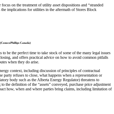
focus on the treatment of utility asset dispositions and “stranded
the implications for utilities in the aftermath of Stores Block
 (ConocoPhillips Canada)
ms to be the perfect time to take stock of some of the many legal issues
closing, and offers practical advice on how to avoid common pitfalls
putes when they do arise.
nergy context, including discussion of principles of contractual
one party refuses to close, what happens when a representation or
gulatory body such as the Alberta Energy Regulator) threatens to
ng to the definition of the “assets” conveyed, purchase price adjustment
pact how, when and where parties bring claims, including limitation of