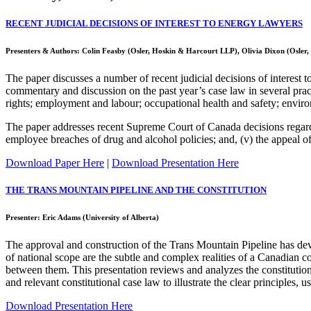
RECENT JUDICIAL DECISIONS OF INTEREST TO ENERGY LAWYERS
Presenters & Authors: Colin Feasby (Osler, Hoskin & Harcourt LLP), Olivia Dixon (Osler
The paper discusses a number of recent judicial decisions of interest
commentary and discussion on the past year’s case law in several pract
rights; employment and labour; occupational health and safety; environ
The paper addresses recent Supreme Court of Canada decisions regarding:
employee breaches of drug and alcohol policies; and, (v) the appeal o
Download Paper Here
|
Download Presentation Here
THE TRANS MOUNTAIN PIPELINE AND THE CONSTITUTION
Presenter: Eric Adams (University of Alberta)
The approval and construction of the Trans Mountain Pipeline has develo
of national scope are the subtle and complex realities of a Canadian co
between them. This presentation reviews and analyzes the constitutiona
and relevant constitutional case law to illustrate the clear principles, 
Download Presentation Here