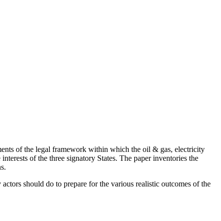
ts of the legal framework within which the oil & gas, electricity
erests of the three signatory States. The paper inventories the
s.
actors should do to prepare for the various realistic outcomes of the