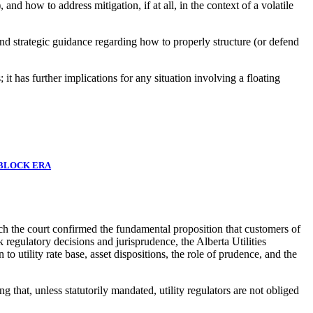
and how to address mitigation, if at all, in the context of a volatile
and strategic guidance regarding how to properly structure (or defend
 it has further implications for any situation involving a floating
 BLOCK ERA
ch the court confirmed the fundamental proposition that customers of
ck regulatory decisions and jurisprudence, the Alberta Utilities
to utility rate base, asset dispositions, the role of prudence, and the
at, unless statutorily mandated, utility regulators are not obliged