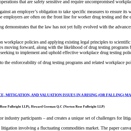
 operations that are safety sensitive and require uncompromised workpla
gainst an employer’s obligation to take specific measures to ensure its
se employers are often on the front line for worker drug testing and the
 demonstrates that the law has not yet fully evolved with the advances 
on workplace policies and applying existing legal principles to scientif
s moving forward, along with the likelihood of drug testing programs 
 seeking to implement and uphold effective workplace drug testing polic
o the enforceability of drug testing programs and related workplace pol
, MITIGATION, AND VALUATION ISSUES IN A RISING (OR FALLING) M
on Rose Fulbright LLP), Howard Gorman Q.C (Norton Rose Fulbright LLP)
r industry participants – and creates a unique set of challenges for litig
n litigation involving a fluctuating commodities market. The paper canva