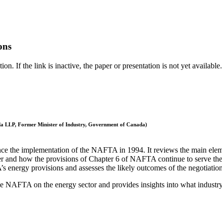
ons
. If the link is inactive, the paper or presentation is not yet available.
a LLP, Former Minister of Industry, Government of Canada)
ce the implementation of the NAFTA in 1994. It reviews the main elemen
 and how the provisions of Chapter 6 of NAFTA continue to serve the int
 energy provisions and assesses the likely outcomes of the negotiation
 the NAFTA on the energy sector and provides insights into what industry 