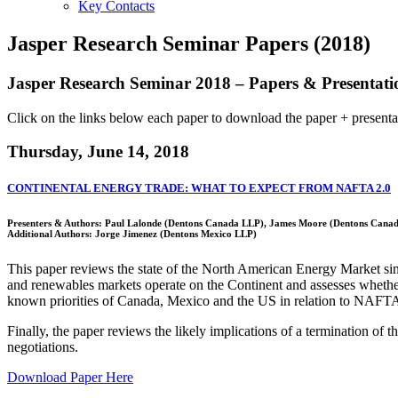
Key Contacts
Jasper Research Seminar Papers (2018)
Jasper Research Seminar 2018 – Papers & Presentati
Click on the links below each paper to download the paper + presentation
Thursday, June 14, 2018
CONTINENTAL ENERGY TRADE: WHAT TO EXPECT FROM NAFTA 2.0
Presenters & Authors: Paul Lalonde (Dentons Canada LLP), James Moore (Dentons Canad
Additional Authors: Jorge Jimenez (Dentons Mexico LLP)
This paper reviews the state of the North American Energy Market sin
and renewables markets operate on the Continent and assesses whether
known priorities of Canada, Mexico and the US in relation to NAFTA’s
Finally, the paper reviews the likely implications of a termination of
negotiations.
Download Paper Here