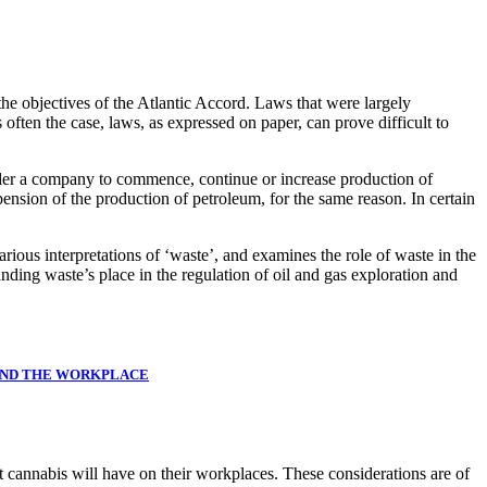
the objectives of the Atlantic Accord. Laws that were largely
often the case, laws, as expressed on paper, can prove difficult to
rder a company to commence, continue or increase production of
ension of the production of petroleum, for the same reason. In certain
various interpretations of ‘waste’, and examines the role of waste in the
ding waste’s place in the regulation of oil and gas exploration and
AND THE WORKPLACE
at cannabis will have on their workplaces. These considerations are of