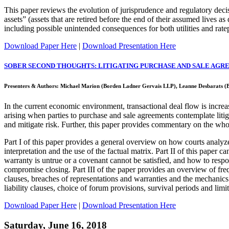
This paper reviews the evolution of jurisprudence and regulatory decisi
assets” (assets that are retired before the end of their assumed lives a
including possible unintended consequences for both utilities and rate
Download Paper Here
|
Download Presentation Here
SOBER SECOND THOUGHTS: LITIGATING PURCHASE AND SALE AGR
Presenters & Authors: Michael Marion (Borden Ladner Gervais LLP), Leanne Desbarats (
In the current economic environment, transactional deal flow is increasi
arising when parties to purchase and sale agreements contemplate litig
and mitigate risk. Further, this paper provides commentary on the wh
Part I of this paper provides a general overview on how courts analyze
interpretation and the use of the factual matrix. Part II of this paper
warranty is untrue or a covenant cannot be satisfied, and how to respon
compromise closing. Part III of the paper provides an overview of frequ
clauses, breaches of representations and warranties and the mechanics
liability clauses, choice of forum provisions, survival periods and limi
Download Paper Here
|
Download Presentation Here
Saturday, June 16, 2018