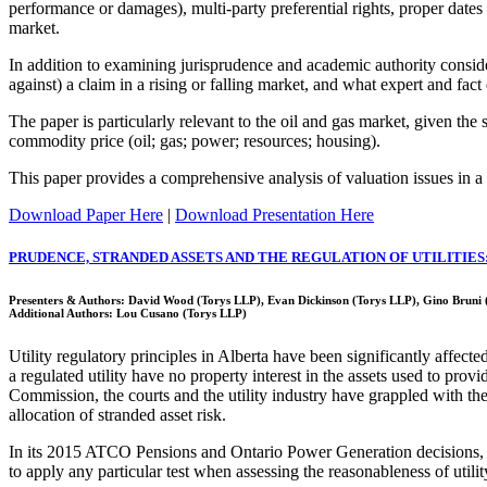
performance or damages), multi-party preferential rights, proper dates of
market.
In addition to examining jurisprudence and academic authority consider
against) a claim in a rising or falling market, and what expert and fact
The paper is particularly relevant to the oil and gas market, given the s
commodity price (oil; gas; power; resources; housing).
This paper provides a comprehensive analysis of valuation issues in a r
Download Paper Here
|
Download Presentation Here
PRUDENCE, STRANDED ASSETS AND THE REGULATION OF UTILITIES:
Presenters & Authors: David Wood (Torys LLP), Evan Dickinson (Torys LLP), Gino Bruni
Additional Authors: Lou Cusano (Torys LLP)
Utility regulatory principles in Alberta have been significantly affe
a regulated utility have no property interest in the assets used to prov
Commission, the courts and the utility industry have grappled with the im
allocation of stranded asset risk.
In its 2015 ATCO Pensions and Ontario Power Generation decisions, th
to apply any particular test when assessing the reasonableness of utili