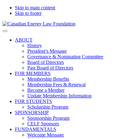
Skip to main content
Skip to footer
Canadian
Canadian
Search
Energy
Energy
on
ABOUT
Law
Law
this
History
Foundation
website
President’s Message
Governance & Nominating Committee
Board of Directors
Past Board of Directors
FOR MEMBERS
Membership Benefits
Membership Fees & Renewal
Become a Member
Update Membership Information
FOR STUDENTS
Scholarship Program
SPONSORSHIP
Sponsorship Program
CELF Sponsors
FUNDAMENTALS
Welcome Message