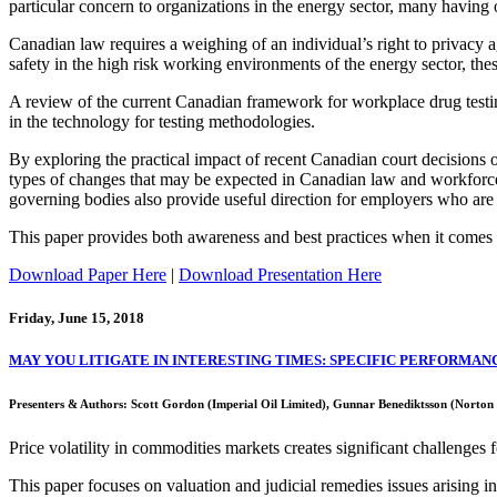
particular concern to organizations in the energy sector, many having
Canadian law requires a weighing of an individual’s right to privacy a
safety in the high risk working environments of the energy sector, the
A review of the current Canadian framework for workplace drug testing
in the technology for testing methodologies.
By exploring the practical impact of recent Canadian court decisions 
types of changes that may be expected in Canadian law and workforce
governing bodies also provide useful direction for employers who are
This paper provides both awareness and best practices when it comes t
Download Paper Here
|
Download Presentation Here
Friday, June 15, 2018
MAY YOU LITIGATE IN INTERESTING TIMES: SPECIFIC PERFORMANCE
Presenters & Authors: Scott Gordon (Imperial Oil Limited), Gunnar Benediktsson (Nort
Price volatility in commodities markets creates significant challenges fo
This paper focuses on valuation and judicial remedies issues arising i