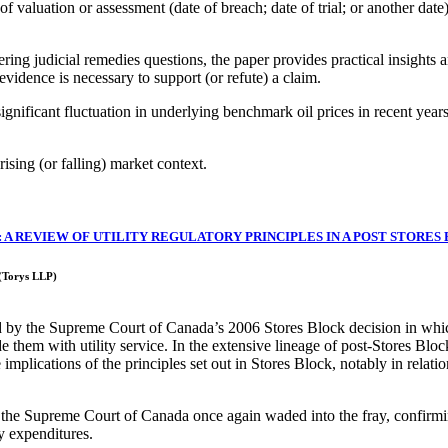
 valuation or assessment (date of breach; date of trial; or another date), 
ing judicial remedies questions, the paper provides practical insights 
 evidence is necessary to support (or refute) a claim.
ignificant fluctuation in underlying benchmark oil prices in recent years;
ising (or falling) market context.
 A REVIEW OF UTILITY REGULATORY PRINCIPLES IN A POST STORES
 (Torys LLP)
cted by the Supreme Court of Canada’s 2006 Stores Block decision in whi
ide them with utility service. In the extensive lineage of post-Stores Blo
plications of the principles set out in Stores Block, notably in relation 
e Supreme Court of Canada once again waded into the fray, confirming th
ty expenditures.