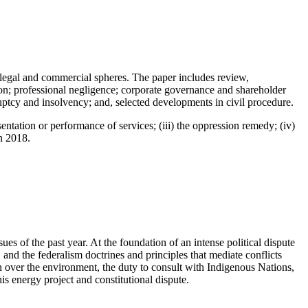
h legal and commercial spheres. The paper includes review,
tion; professional negligence; corporate governance and shareholder
ruptcy and insolvency; and, selected developments in civil procedure.
sentation or performance of services; (iii) the oppression remedy; (iv)
n 2018.
es of the past year. At the foundation of an intense political dispute
 and the federalism doctrines and principles that mediate conflicts
on over the environment, the duty to consult with Indigenous Nations,
his energy project and constitutional dispute.