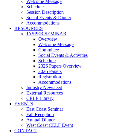
Welcome Message
Schedule
Session Description
Social Events & Dinner
Accommodations
RESOURCES
JASPER SEMINAR
Overview
Welcome Message
Committee
Social Events & Activities
Schedule
2026 Papers Overview
2026 Papers
Registration
Accommodations
Industry Newsfeed
External Resources
CELF Library
EVENTS
East Coast Seminar
Fall Reception
Annual Dinner
West Coast CELF Event
CONTACT