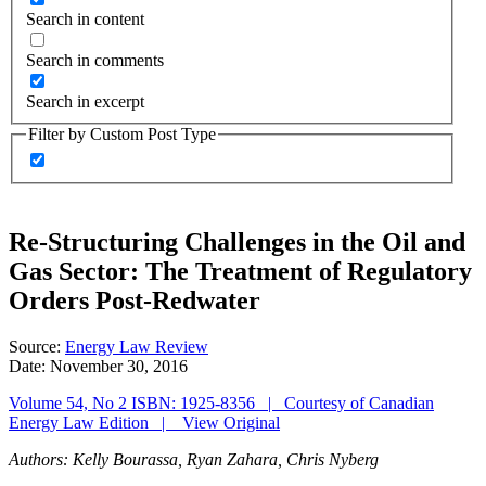
Search in content
Search in comments
Search in excerpt
Filter by Custom Post Type
Re-Structuring Challenges in the Oil and
Gas Sector: The Treatment of Regulatory
Orders Post-Redwater
Source:
Energy Law Review
Date:
November 30, 2016
Volume 54, No 2 ISBN: 1925-8356 | Courtesy of Canadian
Energy Law Edition | View Original
Authors: Kelly Bourassa, Ryan Zahara, Chris Nyberg