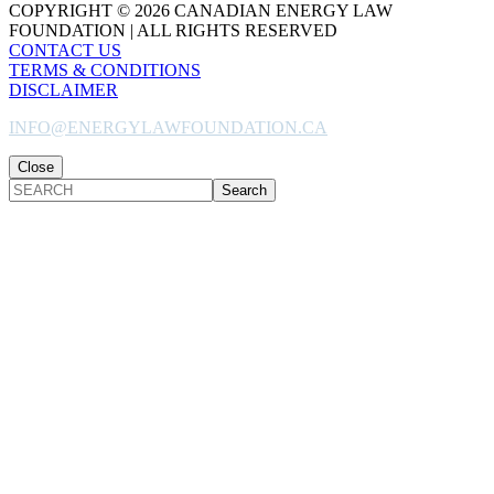
COPYRIGHT © 2026 CANADIAN ENERGY LAW
FOUNDATION | ALL RIGHTS RESERVED
CONTACT US
TERMS & CONDITIONS
DISCLAIMER
INFO@ENERGYLAWFOUNDATION.CA
Close
SEARCH
Back
to
Top