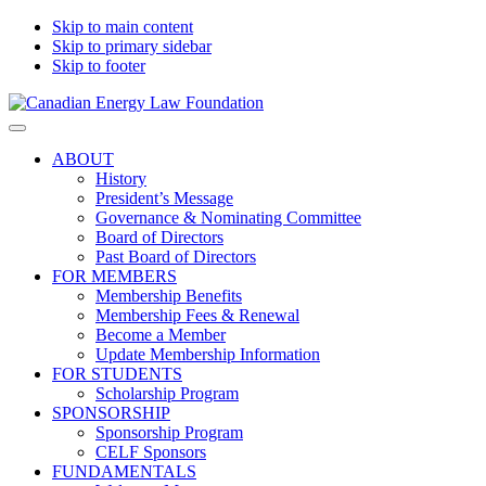
Skip to main content
Skip to primary sidebar
Skip to footer
Canadian
Canadian
Search
Energy
Energy
on
ABOUT
Law
Law
this
History
Foundation
website
President’s Message
Governance & Nominating Committee
Board of Directors
Past Board of Directors
FOR MEMBERS
Membership Benefits
Membership Fees & Renewal
Become a Member
Update Membership Information
FOR STUDENTS
Scholarship Program
SPONSORSHIP
Sponsorship Program
CELF Sponsors
FUNDAMENTALS