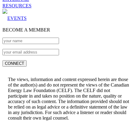
RESOURCES
EVENTS
BECOME A MEMBER
The views, information and content expressed herein are those
of the author(s) and do not represent the views of the Canadian
Energy Law Foundation (CELF). The CELF did not
participate in and takes no position on the nature, quality or
accuracy of such content. The information provided should not
be relied on as legal advice or a definitive statement of the law
in any jurisdiction. For such advice a listener or reader should
consult their own legal counsel.