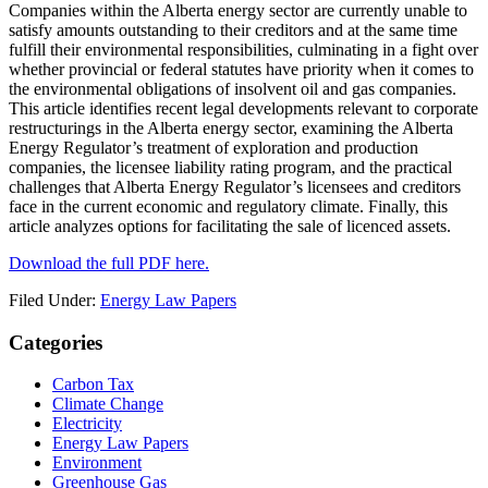
Companies within the Alberta energy sector are currently unable to
satisfy amounts outstanding to their creditors and at the same time
fulfill their environmental responsibilities, culminating in a fight over
whether provincial or federal statutes have priority when it comes to
the environmental obligations of insolvent oil and gas companies.
This article identifies recent legal developments relevant to corporate
restructurings in the Alberta energy sector, examining the Alberta
Energy Regulator’s treatment of exploration and production
companies, the licensee liability rating program, and the practical
challenges that Alberta Energy Regulator’s licensees and creditors
face in the current economic and regulatory climate. Finally, this
article analyzes options for facilitating the sale of licenced assets.
Download the full PDF here.
Filed Under:
Energy Law Papers
Primary
Categories
Sidebar
Carbon Tax
Climate Change
Electricity
Energy Law Papers
Environment
Greenhouse Gas