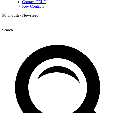
Contact CELF
Key Contacts
Industry Newsfeed
Search