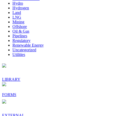
Hydro
Hydrogen
Land
LNG
Mining
Offshore
Oil & Gas
Pipelines
Regulatory
Renewable Energy
Uncategorized
Utilities
Footer
LIBRARY
FORMS
EXTERNAL