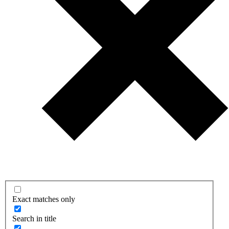
Exact matches only
Search in title