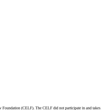
aw Foundation (CELF). The CELF did not participate in and takes