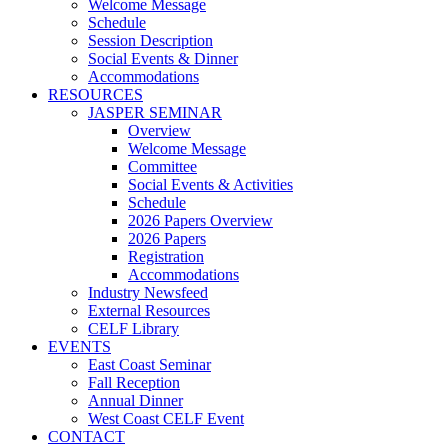
Welcome Message
Schedule
Session Description
Social Events & Dinner
Accommodations
RESOURCES
JASPER SEMINAR
Overview
Welcome Message
Committee
Social Events & Activities
Schedule
2026 Papers Overview
2026 Papers
Registration
Accommodations
Industry Newsfeed
External Resources
CELF Library
EVENTS
East Coast Seminar
Fall Reception
Annual Dinner
West Coast CELF Event
CONTACT