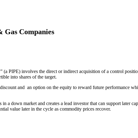
 & Gas Companies
” (a PIPE) involves the direct or indirect acquisition of a control posi
ible into shares of the target.
 discount and an option on the equity to reward future performance while
in a down market and creates a lead investor that can support later capi
tial value later in the cycle as commodity prices recover.