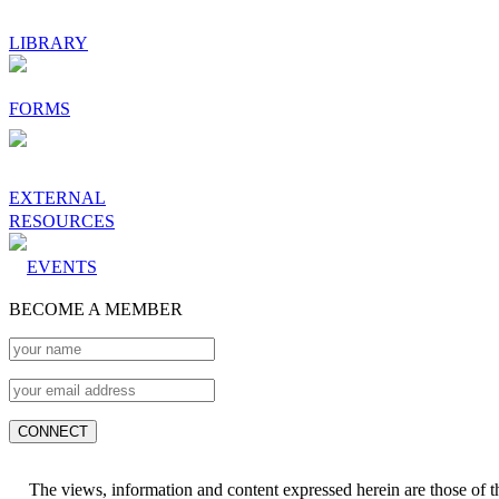
LIBRARY
FORMS
EXTERNAL
RESOURCES
EVENTS
BECOME A MEMBER
The views, information and content expressed herein are those of