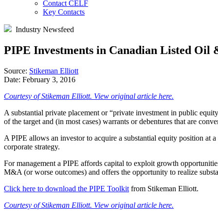
Contact CELF
Key Contacts
Industry Newsfeed
PIPE Investments in Canadian Listed Oil
Source:
Stikeman Elliott
Date:
February 3, 2016
Courtesy of Stikeman Elliott. View original article here.
A substantial private placement or “private investment in public equity
of the target and (in most cases) warrants or debentures that are convert
A PIPE allows an investor to acquire a substantial equity position at a
corporate strategy.
For management a PIPE affords capital to exploit growth opportunities 
M&A (or worse outcomes) and offers the opportunity to realize substan
Click here to download the PIPE Toolkit
from Stikeman Elliott.
Courtesy of Stikeman Elliott. View original article here.