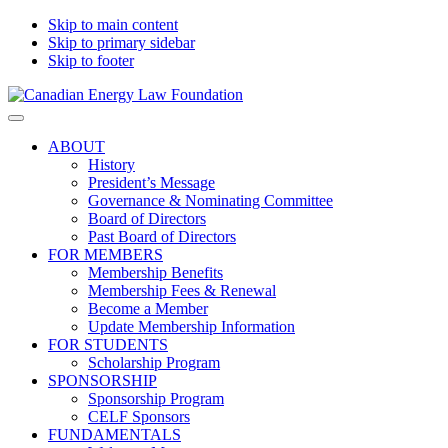
Skip to main content
Skip to primary sidebar
Skip to footer
Canadian
Canadian
Search
Energy
Energy
on
ABOUT
Law
Law
this
History
Foundation
website
President’s Message
Governance & Nominating Committee
Board of Directors
Past Board of Directors
FOR MEMBERS
Membership Benefits
Membership Fees & Renewal
Become a Member
Update Membership Information
FOR STUDENTS
Scholarship Program
SPONSORSHIP
Sponsorship Program
CELF Sponsors
FUNDAMENTALS