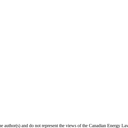
 the author(s) and do not represent the views of the Canadian Energy L