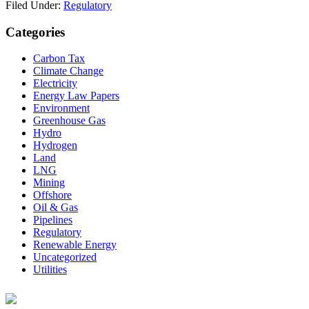
Filed Under:
Regulatory
Primary
Categories
Sidebar
Carbon Tax
Climate Change
Electricity
Energy Law Papers
Environment
Greenhouse Gas
Hydro
Hydrogen
Land
LNG
Mining
Offshore
Oil & Gas
Pipelines
Regulatory
Renewable Energy
Uncategorized
Utilities
Footer