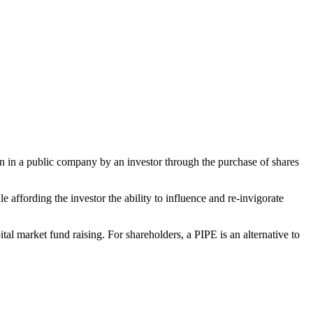
tion in a public company by an investor through the purchase of shares
 affording the investor the ability to influence and re‑invigorate
tal market fund raising. For shareholders, a PIPE is an alternative to