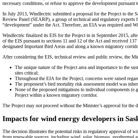
necessary conditions, or refuse to approve the development pursuant to
In July 2013, Windlectric submitted a proposal for the Project to t
Review Panel (SEARP), a group of technical and regulatory experts 
“development” under the Act. Therefore, an EIA was required and Win
Windlectric finalized its EIS for the Project in in September 2015, af
of the EIS pursuant to sections 11 and 12 of the Act and received 137 
designated Important Bird Areas and along a known migratory corrido
After considering the EIS, technical review and public review, the Mini
The unique nature of the Project area and importance to the su
sites critical;
Throughout the EIA for the Project, concerns were raised regardi
The proponent’s bird mortality risk assessment model was inhere
None of the proposed mitigations to individual components (e.g. s
Project within a known migratory corridor.
The Project may not proceed without the Minister’s approval for the 
Impacts for wind energy developers in Sa
The decision illustrates the potential risks in regulatory approval of
from renewable sources, including wind, solar, biomass, geothermal