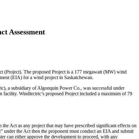
act Assessment
ct (Project). The proposed Project is a 177 megawatt (MW) wind
ssment (EIA) for a wind project in Saskatchewan.
tric), a subsidiary of Algonquin Power Co., was successful under
 facility. Windlectric’s proposed Project included a maximum of 79
 the Act as any project that may have prescribed significant effects on
nt” under the Act then the proponent must conduct an EIA and submit
ster can either approve the development to proceed, with any