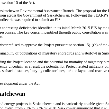
 section 15 of the Act.
he Saskatchewan Environmental Assessment Branch. The proposal for the
from across the Government of Saskatchewan. Following the SEARP’s int
dlectric was required to submit an EIS.
ter addressing deficiencies identified in its initial March 2015 EIS by
responses. The key concern identified through public consultation was t
r.
ster refused to approve the Project pursuant to section 15(1)(b) of the A
stainability of populations of migratory shorebirds and waterfowl in S
ng the Project location and the potential for mortality of migratory bir
ntly uncertain, as a result the potential for Project-related migratory 
etback distances, burying collector lines, turbine layout and reactive mi
development under the Act.
skatchewan
 wind energy projects in Saskatchewan and is particularly notable given
 and hydro, from 25% to 50% by 2030. SaskPower announced that it wil