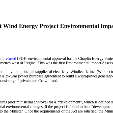
st Wind Energy Project Environmental Imp
ent
refused
[PDF] environmental approval for the Chaplin Energy Proje
kilometres west of Regina. This was the first Environmental Impact Asse
ility and principal supplier of electricity. Windlectric Inc. (Windlec
d a 25-year power purchase agreement to build a wind-power generation
 consisting of private and Crown land.
ires prior ministerial approval for a “development”, which is defined in
ial environmental changes. If the project is found to be a “developme
the Minister. Once the requirements of the Act are satisfied, the Mini