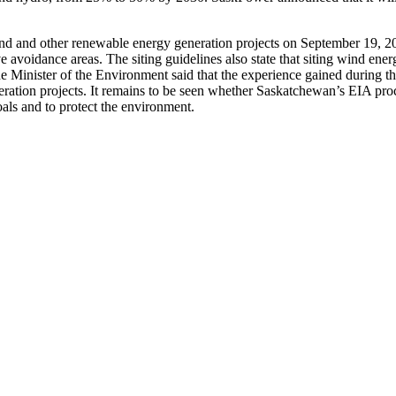
nd and other renewable energy generation projects on September 19, 2
avoidance areas. The siting guidelines also state that siting wind energy
he Minister of the Environment said that the experience gained during t
ation projects. It remains to be seen whether Saskatchewan’s EIA proces
als and to protect the environment.