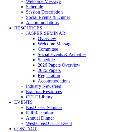
Welcome Message
Schedule
Session Description
Social Events & Dinner
Accommodations
RESOURCES
JASPER SEMINAR
Overview
Welcome Message
Committee
Social Events & Activities
Schedule
2026 Papers Overview
2026 Papers
Registration
Accommodations
Industry Newsfeed
External Resources
CELF Library
EVENTS
East Coast Seminar
Fall Reception
Annual Dinner
West Coast CELF Event
CONTACT