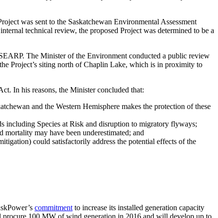
 Project was sent to the Saskatchewan Environmental Assessment
ernal technical review, the proposed Project was determined to be a
 the SEARP. The Minister of the Environment conducted a public review
he Project’s siting north of Chaplin Lake, which is in proximity to
ct. In his reasons, the Minister concluded that:
askatchewan and the Western Hemisphere makes the protection of these
ds including Species at Risk and disruption to migratory flyways;
bird mortality may have been underestimated; and
tigation) could satisfactorily address the potential effects of the
 SaskPower’s
commitment
to increase its installed generation capacity
l procure 100 MW of wind generation in 2016 and will develop up to