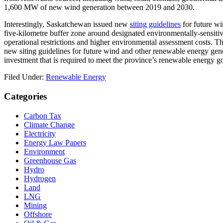
1,600 MW of new wind generation between 2019 and 2030.
Interestingly, Saskatchewan issued new
siting guidelines
for future wi
five-kilometre buffer zone around designated environmentally-sensitive 
operational restrictions and higher environmental assessment costs. T
new siting guidelines for future wind and other renewable energy gener
investment that is required to meet the province’s renewable energy go
Filed Under:
Renewable Energy
Primary
Categories
Sidebar
Carbon Tax
Climate Change
Electricity
Energy Law Papers
Environment
Greenhouse Gas
Hydro
Hydrogen
Land
LNG
Mining
Offshore