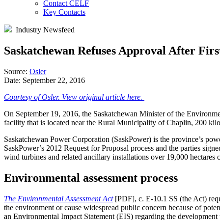
Contact CELF
Key Contacts
Industry Newsfeed
Saskatchewan Refuses Approval After Fir
Source:
Osler
Date:
September 22, 2016
Courtesy of Osler. View original article here.
On September 19, 2016, the Saskatchewan Minister of the Environm
facility that is located near the Rural Municipality of Chaplin, 200 
Saskatchewan Power Corporation (SaskPower) is the province’s power ut
SaskPower’s 2012 Request for Proposal process and the parties signe
wind turbines and related ancillary installations over 19,000 hectares
Environmental assessment process
The Environmental Assessment Act
[PDF], c. E-10.1 SS (the Act) requ
the environment or cause widespread public concern because of potent
an Environmental Impact Statement (EIS) regarding the development to 