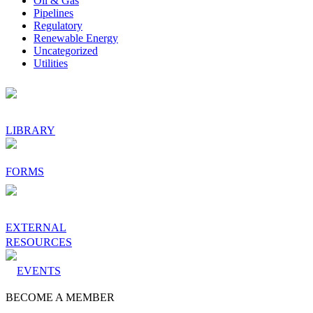
Oil & Gas
Pipelines
Regulatory
Renewable Energy
Uncategorized
Utilities
Footer
LIBRARY
FORMS
EXTERNAL
RESOURCES
EVENTS
BECOME A MEMBER