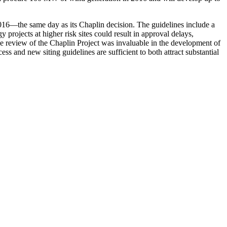
016—the same day as its Chaplin decision. The guidelines include a
 projects at higher risk sites could result in approval delays,
he review of the Chaplin Project was invaluable in the development of
s and new siting guidelines are sufficient to both attract substantial