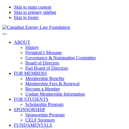
Skip to main content
Skip to primary sidebar
Skip to footer
Canadian
Canadian
Search
Energy
Energy
on
ABOUT
Law
Law
this
History
Foundation
website
President’s Message
Governance & Nominating Committee
Board of Directors
Past Board of Directors
FOR MEMBERS
Membership Benefits
Membership Fees & Renewal
Become a Member
Update Membership Information
FOR STUDENTS
Scholarship Program
SPONSORSHIP
Sponsorship Program
CELF Sponsors
FUNDAMENTALS