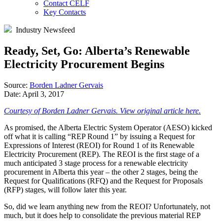
Contact CELF
Key Contacts
Industry Newsfeed
Ready, Set, Go: Alberta’s Renewable
Electricity Procurement Begins
Source:
Borden Ladner Gervais
Date:
April 3, 2017
Courtesy of Borden Ladner Gervais. View original article here.
As promised, the Alberta Electric System Operator (AESO) kicked
off what it is calling “REP Round 1” by issuing a Request for
Expressions of Interest (REOI) for Round 1 of its Renewable
Electricity Procurement (REP). The REOI is the first stage of a
much anticipated 3 stage process for a renewable electricity
procurement in Alberta this year – the other 2 stages, being the
Request for Qualifications (RFQ) and the Request for Proposals
(RFP) stages, will follow later this year.
So, did we learn anything new from the REOI? Unfortunately, not
much, but it does help to consolidate the previous material REP