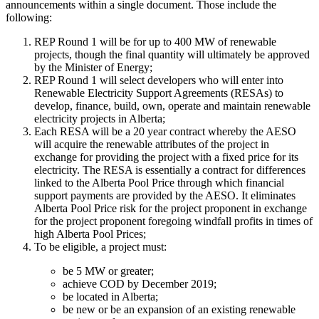
announcements within a single document. Those include the
following:
REP Round 1 will be for up to 400 MW of renewable
projects, though the final quantity will ultimately be approved
by the Minister of Energy;
REP Round 1 will select developers who will enter into
Renewable Electricity Support Agreements (RESAs) to
develop, finance, build, own, operate and maintain renewable
electricity projects in Alberta;
Each RESA will be a 20 year contract whereby the AESO
will acquire the renewable attributes of the project in
exchange for providing the project with a fixed price for its
electricity. The RESA is essentially a contract for differences
linked to the Alberta Pool Price through which financial
support payments are provided by the AESO. It eliminates
Alberta Pool Price risk for the project proponent in exchange
for the project proponent foregoing windfall profits in times of
high Alberta Pool Prices;
To be eligible, a project must:
be 5 MW or greater;
achieve COD by December 2019;
be located in Alberta;
be new or be an expansion of an existing renewable