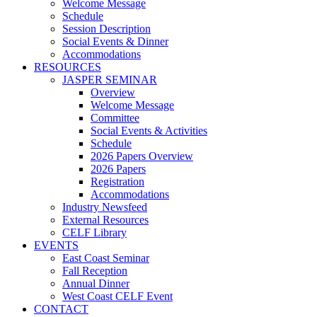
Welcome Message
Schedule
Session Description
Social Events & Dinner
Accommodations
RESOURCES
JASPER SEMINAR
Overview
Welcome Message
Committee
Social Events & Activities
Schedule
2026 Papers Overview
2026 Papers
Registration
Accommodations
Industry Newsfeed
External Resources
CELF Library
EVENTS
East Coast Seminar
Fall Reception
Annual Dinner
West Coast CELF Event
CONTACT