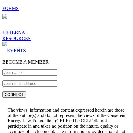
FORMS
EXTERNAL
RESOURCES
EVENTS
BECOME A MEMBER
The views, information and content expressed herein are those
of the author(s) and do not represent the views of the Canadian
Energy Law Foundation (CELF). The CELF did not
participate in and takes no position on the nature, quality or
accuracy of such content. The information provided should not