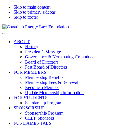
Skip to main content
Skip to primary sidebar
Skip to footer
Canadian
Canadian
Search
Energy
Energy
on
ABOUT
Law
Law
this
History
Foundation
website
President’s Message
Governance & Nominating Committee
Board of Directors
Past Board of Directors
FOR MEMBERS
Membership Benefits
Membership Fees & Renewal
Become a Member
Update Membership Information
FOR STUDENTS
Scholarship Program
SPONSORSHIP
Sponsorship Program
CELF Sponsors
FUNDAMENTALS