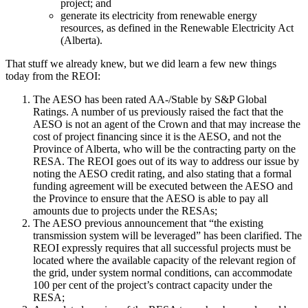
project; and
generate its electricity from renewable energy
resources, as defined in the Renewable Electricity Act
(Alberta).
​​​​That stuff we already knew, but we did learn a few new things
today from the REOI:
The AESO has been rated AA-/Stable by S&P Global
Ratings. A number of us previously raised the fact that the
AESO is not an agent of the Crown and that may increase the
cost of project financing since it is the AESO, and not the
Province of Alberta, who will be the contracting party on the
RESA. The REOI goes out of its way to address our issue by
noting the AESO credit rating, and also stating that a formal
funding agreement will be executed between the AESO and
the Province to ensure that the AESO is able to pay all
amounts due to projects under the RESAs;
The AESO previous announcement that “the existing
transmission system will be leveraged” has been clarified. The
REOI expressly requires that all successful projects must be
located where the available capacity of the relevant region of
the grid, under system normal conditions, can accommodate
100 per cent of the project’s contract capacity under the
RESA;