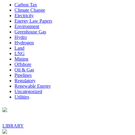
Sidebar
Carbon Tax
Climate Change
Electricity
Energy Law Papers
Environment
Greenhouse Gas
Hydro
Hydrogen
Land
LNG
Mining
Offshore
Oil & Gas
Pipelines
Regulatory
Renewable Energy
Uncategorized
Utilities
Footer
LIBRARY