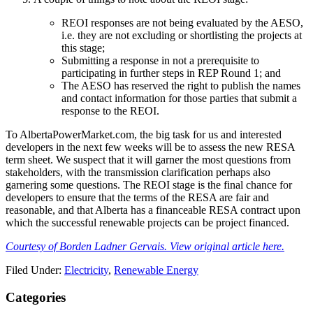
REOI responses are not being evaluated by the AESO,
i.e. th​ey are not excluding or shortlisting the projects at
this stage;
Submitting a response in not a prerequisite to
participating in further steps in REP Round 1; and
The AESO has reserved the right to publish the names
and contact information for those parties that submit a
response to the REOI.
To AlbertaPowerMarket.com, the big task for us and interested
developers in the next few weeks will be to assess the new RESA
term sheet. We suspect that it will garner the most questions from
stakeholders, with the transmission clarification perhaps also
garnering some questions. The REOI stage is the final chance for
developers to ensure that the terms of the RESA are fair and
reasonable, and that Alberta has a financeable RESA contract upon
which the successful renewable projects can be project financed.​
Courtesy of Borden Ladner Gervais. View original article here.
Filed Under:
Electricity
,
Renewable Energy
Primary
Categories