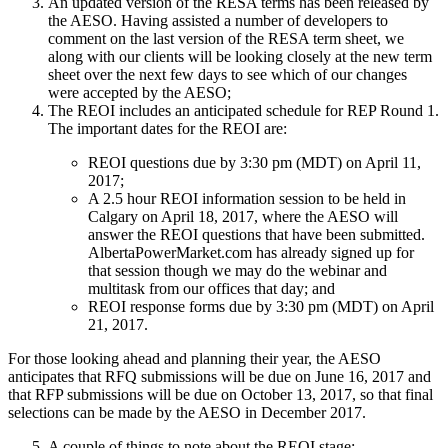
An updated version of the RESA terms has been released by
the AESO. Having assisted a number of developers to
comment on the last version of the RESA term sheet, we
along with our clients will be looking closely at the new term
sheet over the next few days to see which of our changes
were accepted by the AESO;
The REOI includes an anticipated schedule for REP Round 1.
The important dates for the REOI are:
REOI questions due by 3:30 pm (MDT) on April 11,
2017;
A 2.5 hour REOI information session to be held in
Calgary on April 18, 2017, where the AESO will
answer the REOI questions that have been submitted.
AlbertaPowerMarket.com has already signed up for
that session though we may do the webinar and
multitask from our offices that day; and
REOI response forms due by 3:30 pm (MDT) on April
21, 2017.
​​​For those looking ahead and planning their year, the AESO
anticipates that RFQ submissions will be due on June 16, 2017 and
that RFP submissions will be due on October 13, 2017, so that final
selections can be made by the AESO in December 2017.
A couple of things to note about the REOI stage: